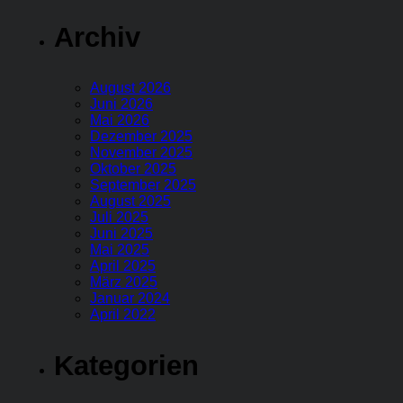
Archiv
August 2026
Juni 2026
Mai 2026
Dezember 2025
November 2025
Oktober 2025
September 2025
August 2025
Juli 2025
Juni 2025
Mai 2025
April 2025
März 2025
Januar 2024
April 2022
Kategorien