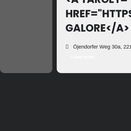
HREF="HTT
GALORE</A>
Öjendorfer Weg 30a, 221
LEARN MORE