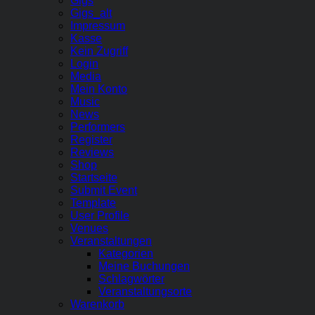
Gigs
Gigs_alt
Impressum
Kasse
Kein Zugriff
Login
Media
Mein Konto
Music
News
Performers
Register
Reviews
Shop
Startseite
Submit Event
Template
User Profile
Venues
Veranstaltungen
Kategorien
Meine Buchungen
Schlagwörter
Veranstaltungsorte
Warenkorb