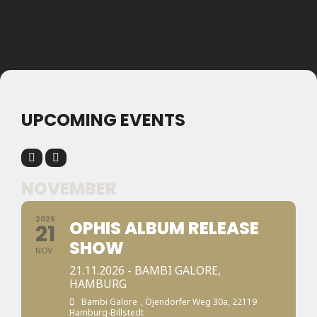
UPCOMING EVENTS
NOVEMBER
2026
OPHIS ALBUM RELEASE
21
SHOW
NOV
21.11.2026 - BAMBI GALORE,
HAMBURG
Bambi Galore
, Öjendorfer Weg 30a, 22119
Hamburg-Billstedt