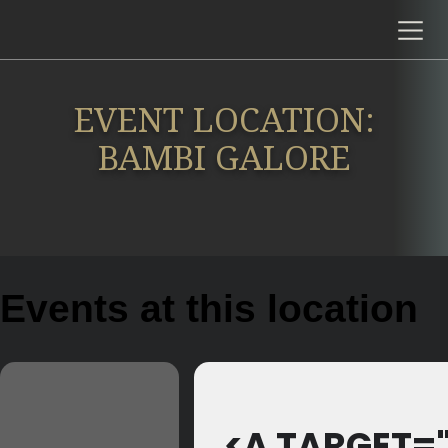
EVENT LOCATION:
BAMBI GALORE
Events at this location
<A TARGET=