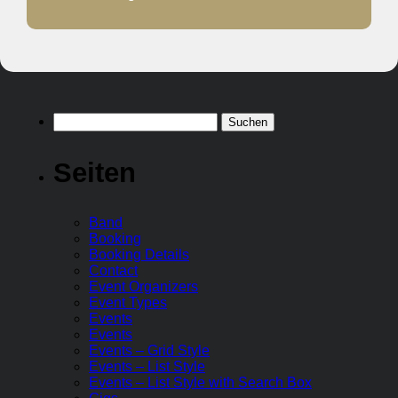
Suchen
nach:
Seiten
Band
Booking
Booking Details
Contact
Event Organizers
Event Types
Events
Events
Events – Grid Style
Events – List Style
Events – List Style with Search Box