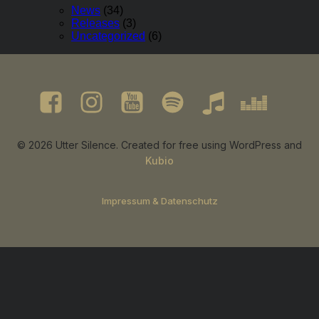
News
(34)
Releases
(3)
Uncategorized
(6)
© 2026 Utter Silence. Created for free using WordPress and
Kubio
Impressum & Datenschutz