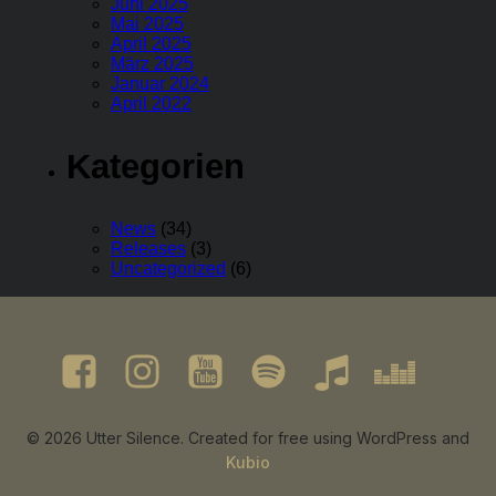
Juni 2025
Mai 2025
April 2025
März 2025
Januar 2024
April 2022
Kategorien
News
(34)
Releases
(3)
Uncategorized
(6)
© 2026 Utter Silence. Created for free using WordPress and
Kubio