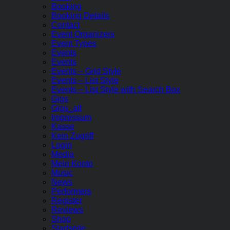
Booking
Booking Details
Contact
Event Organizers
Event Types
Events
Events
Events – Grid Style
Events – List Style
Events – List Style with Search Box
Gigs
Gigs_alt
Impressum
Kasse
Kein Zugriff
Login
Media
Mein Konto
Music
News
Performers
Register
Reviews
Shop
Startseite