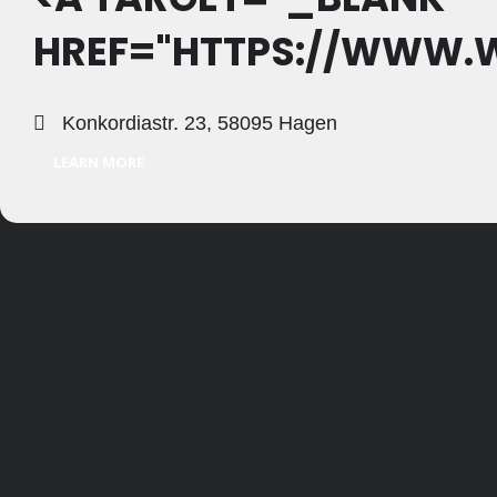
HREF="HTTPS://WWW.W
Konkordiastr. 23, 58095 Hagen
LEARN MORE