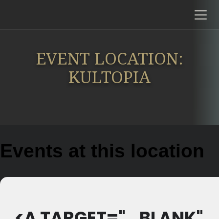
EVENT LOCATION:
KULTOPIA
Events at this location
<A TARGET="_BLANK"