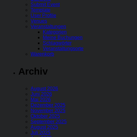
Submit Event
Template
User Profile
Venues
Veranstaltungen
Kategorien
Meine Buchungen
Schlagwörter
Veranstaltungsorte
Warenkorb
Archiv
August 2026
Juni 2026
Mai 2026
Dezember 2025
November 2025
Oktober 2025
September 2025
August 2025
Juli 2025