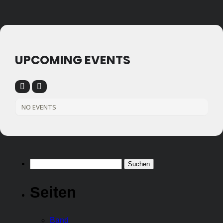
UPCOMING EVENTS
NO EVENTS
Suchen
nach:
Seiten
Band