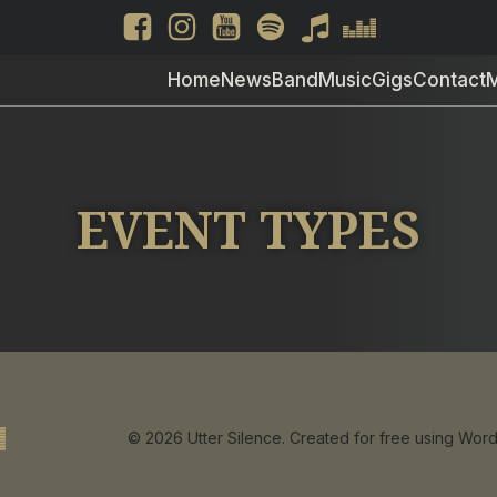
Home
News
Band
Music
Gigs
Contact
EVENT TYPES
© 2026 Utter Silence. Created for free using Wo