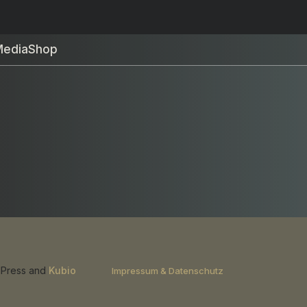
Media
Shop
rdPress and
Kubio
Impressum & Datenschutz