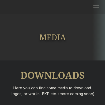
MEDIA
DOWNLOADS
Here you can find some media to download.
Logos, artworks, EKP etc. (more coming soon)