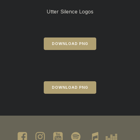
Utter Silence Logos
DOWNLOAD PNG
DOWNLOAD PNG