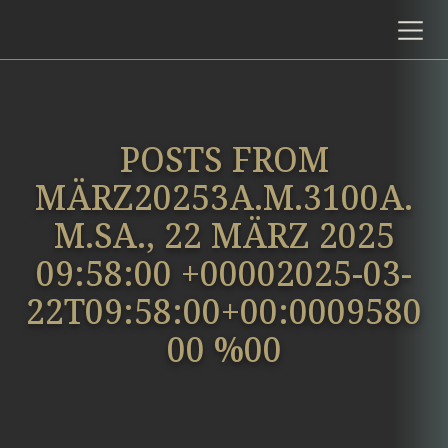
POSTS FROM
MÄRZ20253A.M.3100A.
M.SA., 22 MÄRZ 2025
09:58:00 +00002025-03-
22T09:58:00+00:0009580
00 %00