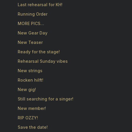
Last rehearsal for KH!
Running Order
MORE PICS…
New Gear Day
New Teaser
Ready for the stage!
Rehearsal Sunday vibes
New strings
Rocken hilft!
New gig!
Still searching for a singer!
New member!
RIP OZZY!
Save the date!