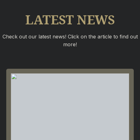
LATEST NEWS
Check out our latest news! Click on the article to find out
more!