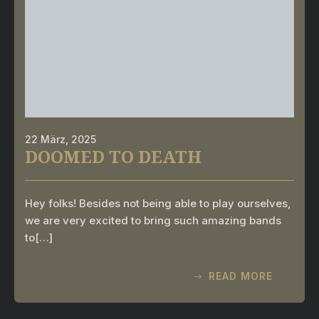
22 März, 2025
DOOMED TO DEATH
Hey folks! Besides not being able to play ourselves,
we are very excited to bring such amazing bands
to[…]
READ MORE