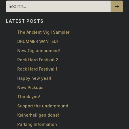
LATEST POSTS
The Ancient Vigil Sampler
DRUMMER WANTED!
New Gig announced!
Rock Hard Festival 2
Rock Hard Festival 1
Happy new year!
New Pickups!
Thank you!
Support the underground
Keinerheiligen done!
Parking Information