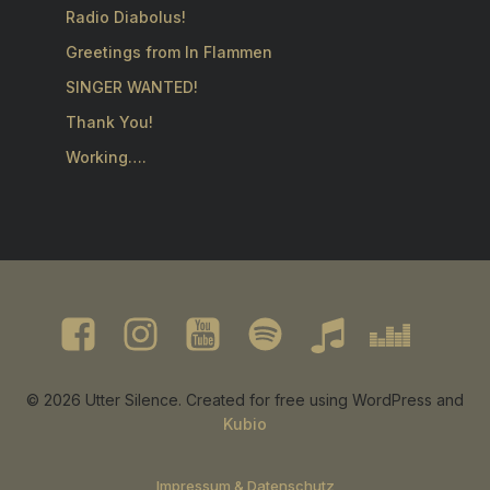
Radio Diabolus!
Greetings from In Flammen
SINGER WANTED!
Thank You!
Working….
© 2026 Utter Silence. Created for free using WordPress and
Kubio
Impressum & Datenschutz