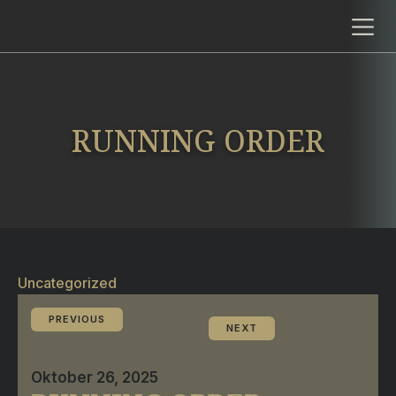
RUNNING ORDER
Uncategorized
PREVIOUS
NEXT
Oktober 26, 2025