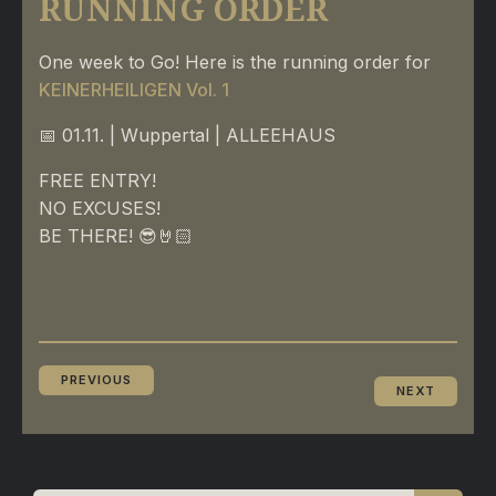
RUNNING ORDER
One week to Go! Here is the running order for
KEINERHEILIGEN Vol. 1
📅 01.11. | Wuppertal | ALLEEHAUS
FREE ENTRY!
NO EXCUSES!
BE THERE! 😎🤘🏻
PREVIOUS
NEXT