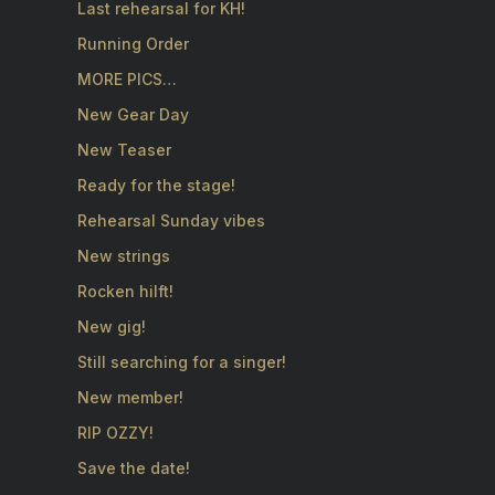
Last rehearsal for KH!
Running Order
MORE PICS…
New Gear Day
New Teaser
Ready for the stage!
Rehearsal Sunday vibes
New strings
Rocken hilft!
New gig!
Still searching for a singer!
New member!
RIP OZZY!
Save the date!