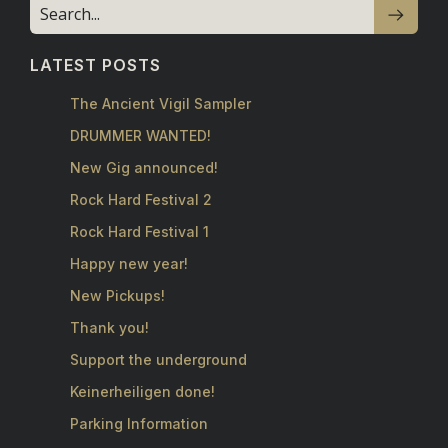
LATEST POSTS
The Ancient Vigil Sampler
DRUMMER WANTED!
New Gig announced!
Rock Hard Festival 2
Rock Hard Festival 1
Happy new year!
New Pickups!
Thank you!
Support the underground
Keinerheiligen done!
Parking Information