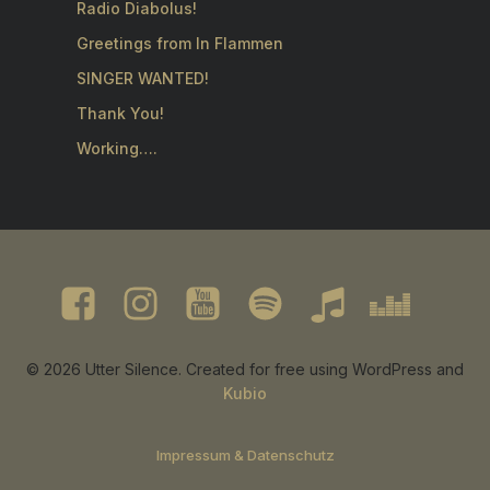
Radio Diabolus!
Greetings from In Flammen
SINGER WANTED!
Thank You!
Working….
© 2026 Utter Silence. Created for free using WordPress and
Kubio
Impressum & Datenschutz