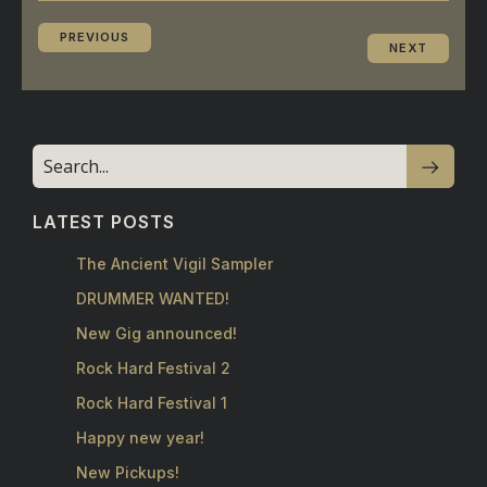
PREVIOUS
NEXT
LATEST POSTS
The Ancient Vigil Sampler
DRUMMER WANTED!
New Gig announced!
Rock Hard Festival 2
Rock Hard Festival 1
Happy new year!
New Pickups!