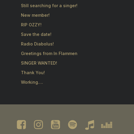
Still searching for a singer!
New member!
RIP OZZY!
Save the date!
Radio Diabolus!
Greetings from In Flammen
SINGER WANTED!
Thank You!
Working….