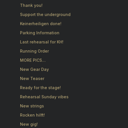
Thank you!
Support the underground
Keinerheiligen done!
Parking Information
Last rehearsal for KH!
Running Order
MORE PICS…
New Gear Day
New Teaser
Ready for the stage!
Rehearsal Sunday vibes
New strings
Rocken hilft!
New gig!