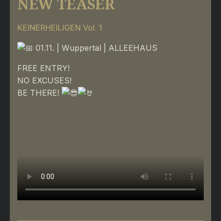
NEW TEASER
KEINERHEILIGEN Vol. 1
01.11. | Wuppertal | ALLEEHAUS
FREE ENTRY!
NO EXCUSES!
BE THERE!