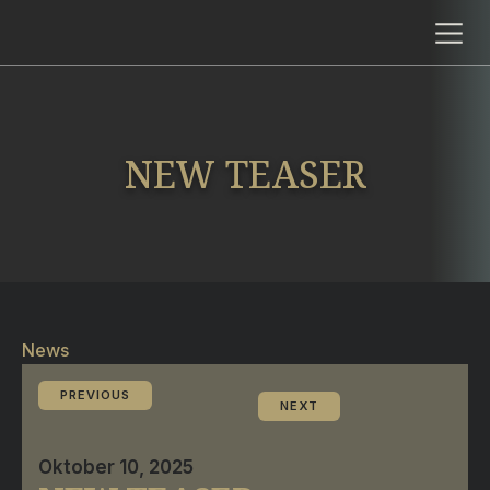
NEW TEASER
News
PREVIOUS
NEXT
Oktober 10, 2025