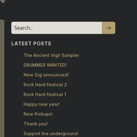
re!
LATEST POSTS
The Ancient Vigil Sampler
DRUMMER WANTED!
New Gig announced!
Rock Hard Festival 2
Rock Hard Festival 1
Happy new year!
New Pickups!
Thank you!
Support the underground