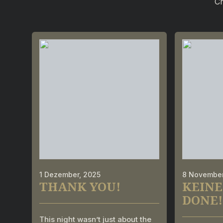
Ch
1 Dezember, 2025
8 November
THANK YOU!
KEINE
DONE!
This night wasn’t just about the