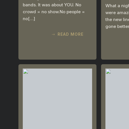
bands. It was about YOU. No
What a nig
crowd = no show.No people =
were amazin
no[…]
the new li
gone bette
READ MORE