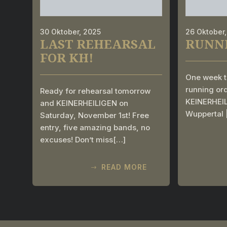
30 Oktober, 2025
26 Oktober
LAST REHEARSAL
RUNN
FOR KH!
One week t
running ord
Ready for rehearsal tomorrow
KEINERHEILI
and KEINERHEILIGEN on
Wuppertal
Saturday, November 1st! Free
entry, five amazing bands, no
excuses! Don’t miss[…]
READ MORE