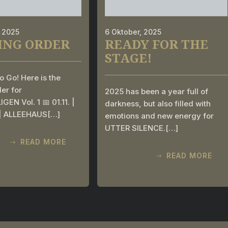
, 2025
6 Oktober, 2025
ING ORDER
READY FOR THE
STAGE!
o Go! Here is the
er for
2025 has been a year full of
GEN Vol. 1 📅 01.11. |
darkness, but also filled with
 | ALLEEHAUS[…]
emotions and new energy for
UTTER SILENCE.[…]
READ MORE
READ MORE