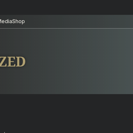
Media
Shop
IZED