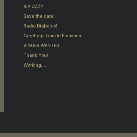
RIP OZZY!
Save the date!
Radio Diabolus!
Greetings from In Flammen
SINGER WANTED!
Thank You!
Working….