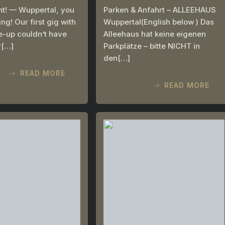
ht! — Wuppertal, you
Parken & Anfahrt – ALLEEHAUS
g! Our first gig with
Wuppertal(English below ) Das
ne-up couldn’t have
Alleehaus hat keine eigenen
r[…]
Parkplätze – bitte NICHT in
den[…]
READ MORE
READ MORE