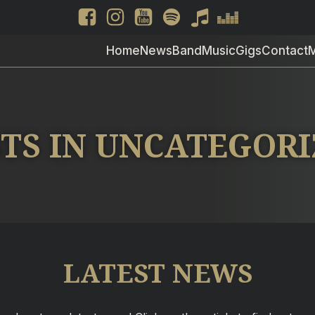
Home
News
Band
Music
Gigs
Contact
TS IN UNCATEGOR
LATEST NEWS