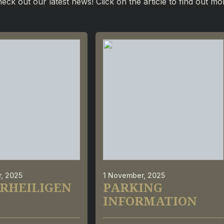
eck out our latest news! Click on the article to find out mo
, 2025
1 November, 2025
RHEILIGEN
PARKING
INFORMATION