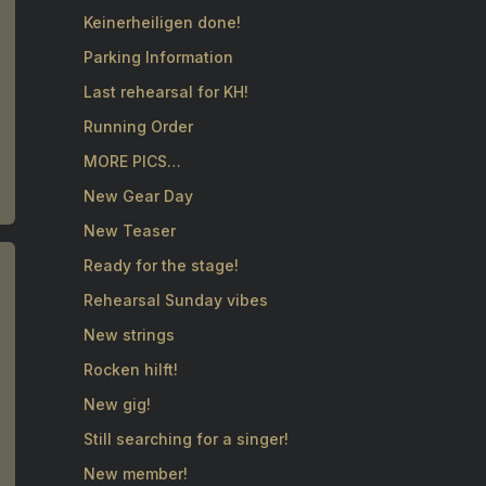
Keinerheiligen done!
Parking Information
Last rehearsal for KH!
Running Order
MORE PICS…
New Gear Day
New Teaser
Ready for the stage!
Rehearsal Sunday vibes
New strings
Rocken hilft!
New gig!
Still searching for a singer!
New member!