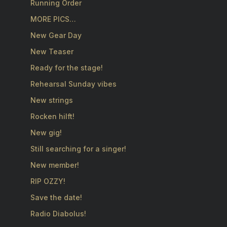
Running Order
MORE PICS…
New Gear Day
New Teaser
Ready for the stage!
Rehearsal Sunday vibes
New strings
Rocken hilft!
New gig!
Still searching for a singer!
New member!
RIP OZZY!
Save the date!
Radio Diabolus!