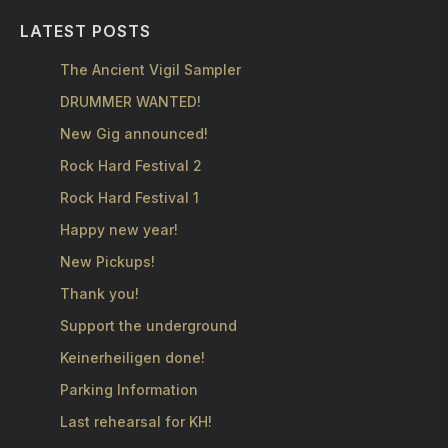
LATEST POSTS
The Ancient Vigil Sampler
DRUMMER WANTED!
New Gig announced!
Rock Hard Festival 2
Rock Hard Festival 1
Happy new year!
New Pickups!
Thank you!
Support the underground
Keinerheiligen done!
Parking Information
Last rehearsal for KH!