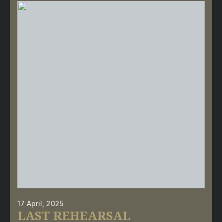
17 April, 2025
LAST REHEARSAL