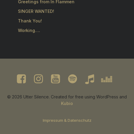
Greetings from In Flammen
SINGER WANTED!
Thank You!
Working….
© 2026 Utter Silence. Created for free using WordPress and
Kubio
Impressum & Datenschutz