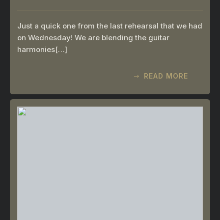
Just a quick one from the last rehearsal that we had
on Wednesday! We are blending the guitar
harmonies[…]
READ MORE