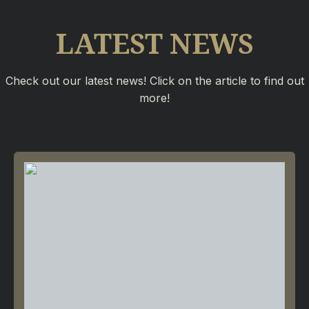
LATEST NEWS
Check out our latest news! Click on the article to find out
more!