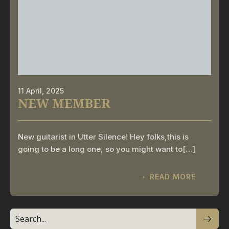
11 April, 2025
NEW MEMBER
New guitarist in Utter Silence! Hey folks,this is
going to be a long one, so you might want to[…]
READ MORE