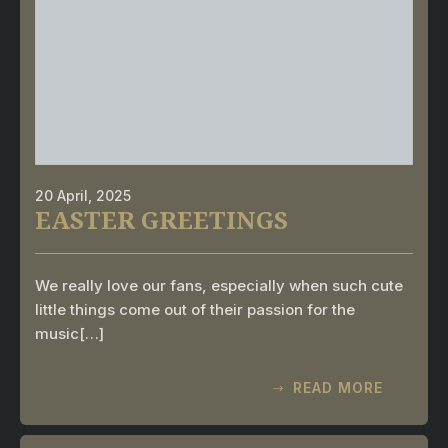
20 April, 2025
EASTER GREETINGS
We really love our fans, especially when such cute
little things come out of their passion for the
music[…]
READ MORE