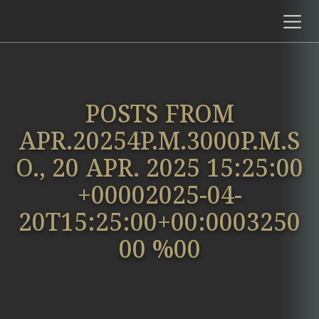
POSTS FROM
APR.20254P.M.3000P.M.S
O., 20 APR. 2025 15:25:00
+00002025-04-
20T15:25:00+00:0003250
00 %00