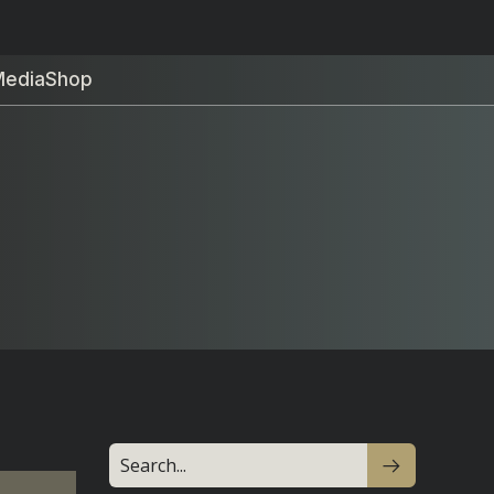
Media
Shop