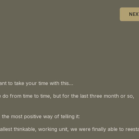
NEX
ant to take your time with this…
e do from time to time, but for the last three month or so,
the most positive way of telling it:
lest thinkable, working unit, we were finally able to reest