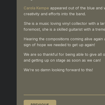
Carola Kempe
appeared out of the blue and w
creativity and efforts into the band.
She is a music loving vinyl collector with a l
foremost, she is a skilled guitarist with a t
Hearing the compositions coming alive again a
sign of hope we needed to get up again!
We are so thankful for being able to give all
and getting up on stage as soon as we can!
We’re so damn looking forward to this!
PREVIOUS