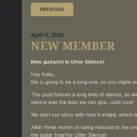
PREVIOUS
April 11, 2025
NEW MEMBER
New guitarist in Utter Silence!
Hey folks,
this is going to be a long one, so you might w
This post follows a long time of silence, as w
silence was the best we can give…until now!
We
start our story with how it ended, which is 
After three month of being reduced to the smal
the guitar triad for Utter Silence!