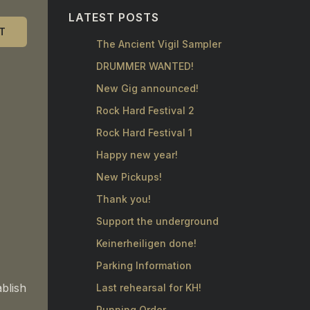
LATEST POSTS
T
The Ancient Vigil Sampler
DRUMMER WANTED!
New Gig announced!
Rock Hard Festival 2
Rock Hard Festival 1
Happy new year!
New Pickups!
Thank you!
Support the underground
Keinerheiligen done!
Parking Information
ablish
Last rehearsal for KH!
Running Order