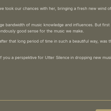
e took our chances with her, bringing a fresh new wind o
arge bandwidth of music knowledge and influences. But first
remendously good sense for the music we make.
fter that long period of time in such a beautiful way, was t
 of you a perspektive for Utter Silence in dropping new mus