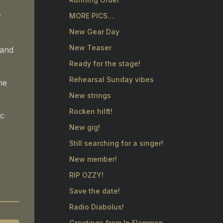
MORE PICS…
f
New Gear Day
New Teaser
 and
Ready for the stage!
Rehearsal Sunday vibes
he
New strings
Rocken hilft!
ic
New gig!
Still searching for a singer!
New member!
RIP OZZY!
Save the date!
Radio Diabolus!
Greetings from In Flammen