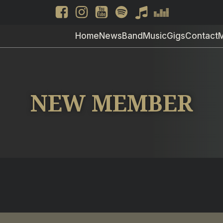
Home
News
Band
Music
Gigs
Contact
NEW MEMBER