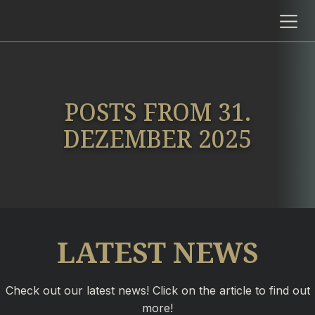
POSTS FROM 31.
DEZEMBER 2025
LATEST NEWS
Check out our latest news! Click on the article to find out
more!