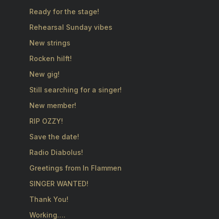
Ready for the stage!
Rehearsal Sunday vibes
New strings
Rocken hilft!
New gig!
Still searching for a singer!
New member!
RIP OZZY!
Save the date!
Radio Diabolus!
Greetings from In Flammen
SINGER WANTED!
Thank You!
Working….