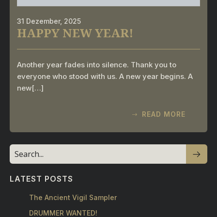
31 Dezember, 2025
HAPPY NEW YEAR!
Another year fades into silence. Thank you to
everyone who stood with us. A new year begins. A
new[…]
READ MORE
LATEST POSTS
The Ancient Vigil Sampler
DRUMMER WANTED!