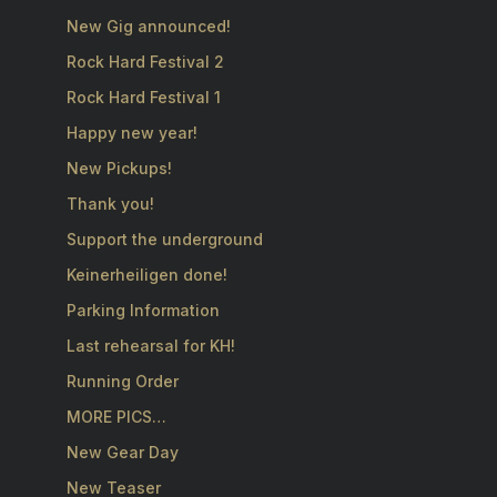
New Gig announced!
Rock Hard Festival 2
Rock Hard Festival 1
Happy new year!
New Pickups!
Thank you!
Support the underground
Keinerheiligen done!
Parking Information
Last rehearsal for KH!
Running Order
MORE PICS…
New Gear Day
New Teaser